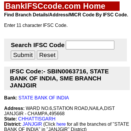
BankIFSCcode.com Home
Find Branch Details/Address/MICR Code By IFSC Code.
Enter 11 character IFSC Code.
Search IFSC Code
IFSC Code:- SBIN0063716, STATE
BANK OF INDIA, SME BRANCH
JANJGIR
Bank:
STATE BANK OF INDIA
Address:
WARD NO.6,STATION ROAD,NAILA,DIST
JANJGIR - CHAMPA,495668
State:
CHHATTISGARH
District:
JANJGIR
(Click
here
for all the branches of "STATE
BANK OF INDIA" in "JANJGIR" District)