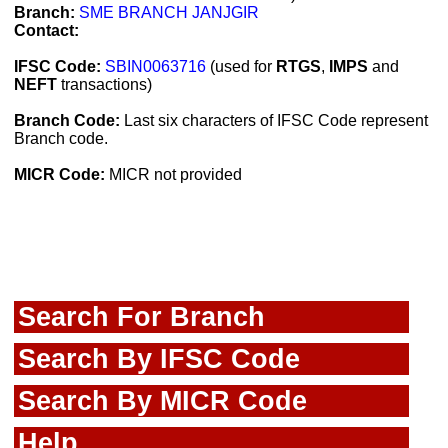
Branch:
SME BRANCH JANJGIR
Contact:
IFSC Code:
SBIN0063716
(used for
RTGS
,
IMPS
and
NEFT
transactions)
Branch Code:
Last six characters of IFSC Code represent
Branch code.
MICR Code:
MICR not provided
Search For Branch
Search By IFSC Code
Search By MICR Code
Help