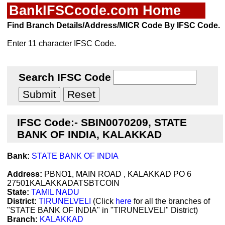
BankIFSCcode.com Home
Find Branch Details/Address/MICR Code By IFSC Code.
Enter 11 character IFSC Code.
Search IFSC Code
IFSC Code:- SBIN0070209, STATE
BANK OF INDIA, KALAKKAD
Bank:
STATE BANK OF INDIA
Address:
PBNO1, MAIN ROAD , KALAKKAD PO 6
27501KALAKKADATSBTCOIN
State:
TAMIL NADU
District:
TIRUNELVELI
(Click
here
for all the branches of
"STATE BANK OF INDIA" in "TIRUNELVELI" District)
Branch:
KALAKKAD