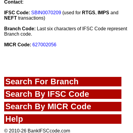
Contact:
IFSC Code:
SBIN0070209
(used for
RTGS
,
IMPS
and
NEFT
transactions)
Branch Code:
Last six characters of IFSC Code represent
Branch code.
MICR Code:
627002056
Search For Branch
Search By IFSC Code
Search By MICR Code
Help
© 2010-26 BankIFSCcode.com