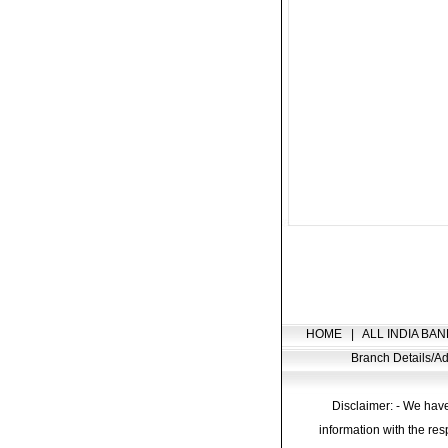
HOME
|
ALL INDIA BAN
Branch Details/
Disclaimer: - We have
information with the res