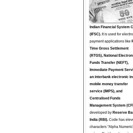
Indian Financial System 
(IFSC).
It is used for electr
payment applications like
Time Gross Settlement
(RTGS), National Electron
Funds Transfer (NEFT),
Immediate Payment Servi
an interbank electronic in
mobile money transfer
service (IMPS), and
Centralised Funds
Management System (CF
developed by
Reserve Ba
India (RBI).
Code has elev
characters "Alpha Numeric"