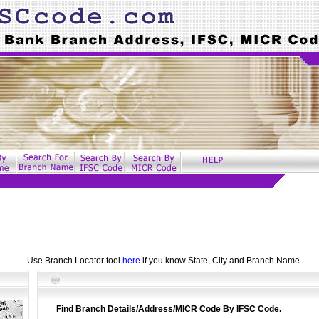
Use Branch Locator tool
here
if you know State, City and Branch Name
Find Branch Details/Address/MICR Code By IFSC Code.