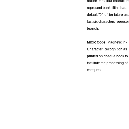
nature. First four character
represent bank, fifth charac
default "0" left for future u
last six characters represe
branch.
MICR Code:
Magnetic Ink
Character Recognition as
printed on cheque book to
facilitate the processing of
cheques.