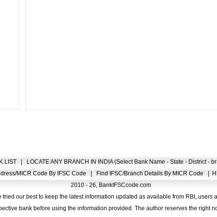
K LIST
|
LOCATE ANY BRANCH IN INDIA (Select Bank Name - State - District - br
Address/MICR Code By IFSC Code
|
Find IFSC/Branch Details By MICR Code
|
H
2010 - 26, BankIFSCcode.com
 tried our best to keep the latest information updated as available from RBI, users 
pective bank before using the information provided. The author reserves the right no