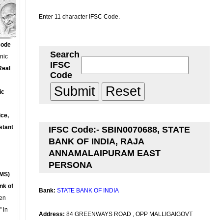
Enter 11 character IFSC Code.
Code
Search
onic
IFSC
Real
Code
ic
ce,
stant
IFSC Code:- SBIN0070688, STATE
BANK OF INDIA, RAJA
ANNAMALAIPURAM EAST
PERSONA
MS)
nk of
Bank:
STATE BANK OF INDIA
en
 in
Address:
84 GREENWAYS ROAD , OPP MALLIGAIGOVT