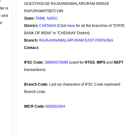
s
GUESTHOUSE RAJAANNAMALAIPURAM 600028
ter is
RAPURAMATSBTCOIN
se and
State:
TAMIL NADU
nt
District:
CHENNAI
(Click
here
for all the branches of "STATE
BANK OF INDIA" in "CHENNAI" District)
Branch:
RAJA ANNAMALAIPURAM EAST PERSONA
Contact:
IFSC Code:
SBIN0070688
(used for
RTGS
,
IMPS
and
NEFT
transactions)
Branch Code:
Last six characters of IFSC Code represent
Branch code.
MICR Code:
600002404