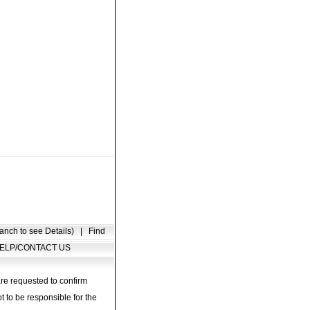
anch to see Details)
|
Find
ELP/CONTACT US
are requested to confirm
t to be responsible for the