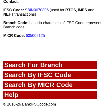
Contact:
IFSC Code:
SBIN0070806
(used for
RTGS
,
IMPS
and
NEFT
transactions)
Branch Code:
Last six characters of IFSC Code represent
Branch code.
MICR Code:
605002125
Search For Branch
Search By IFSC Code
Search By MICR Code
Help
© 2010-26 BankIFSCcode.com