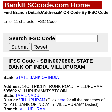
BankIFSCcode.com Home
Find Branch Details/Address/MICR Code By IFSC Code.
Enter 11 character IFSC Code.
Search IFSC Code
IFSC Code:- SBIN0070806, STATE
BANK OF INDIA, VILLUPURAM
Bank:
STATE BANK OF INDIA
Address:
14C, TRICHYTRUNK ROAD , VILLUPURAM
605602 VILLUPURAMATSBTCOIN
State:
TAMIL NADU
District:
VILLUPURAM
(Click
here
for all the branches of
"STATE BANK OF INDIA" in "VILLUPURAM" District)
Branch:
VILLUPURAM