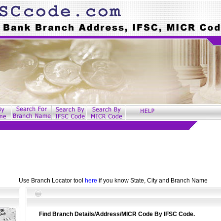
Use Branch Locator tool
here
if you know State, City and Branch Name
Find Branch Details/Address/MICR Code By IFSC Code.