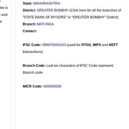
s
State:
MAHARASHTRA
ter is
District:
GREATER BOMBAY
(Click
here
for all the branches of
se and
"STATE BANK OF MYSORE" in "GREATER BOMBAY" District)
nt
Branch:
MATUNGA
Contact:
IFSC Code:
SBMY0040243
(used for
RTGS
,
IMPS
and
NEFT
transactions)
Branch Code:
Last six characters of IFSC Code represent
Branch code.
MICR Code:
400006008