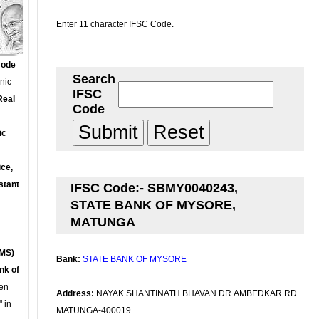
Enter 11 character IFSC Code.
Code
Search
onic
IFSC
Real
Code
ic
ce,
stant
IFSC Code:- SBMY0040243,
STATE BANK OF MYSORE,
MATUNGA
MS)
Bank:
STATE BANK OF MYSORE
nk of
en
Address:
NAYAK SHANTINATH BHAVAN DR.AMBEDKAR RD
 in
MATUNGA-400019