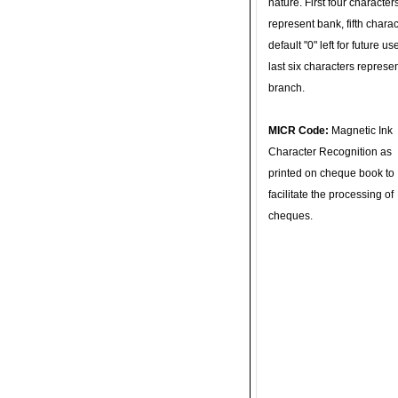
nature. First four character
represent bank, fifth charac
default "0" left for future u
last six characters represe
branch.
MICR Code:
Magnetic Ink
Character Recognition as
printed on cheque book to
facilitate the processing of
cheques.