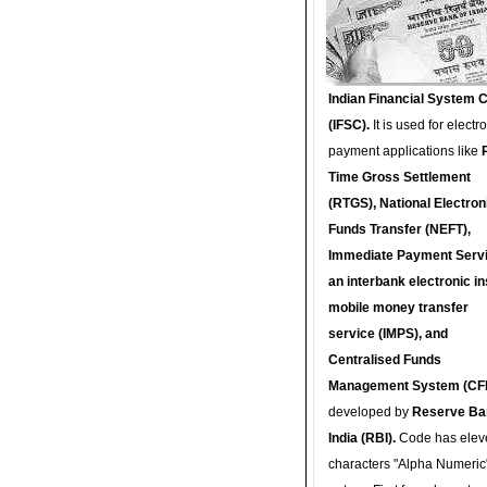
Indian Financial System 
(IFSC).
It is used for electr
payment applications like
Time Gross Settlement
(RTGS), National Electron
Funds Transfer (NEFT),
Immediate Payment Servi
an interbank electronic in
mobile money transfer
service (IMPS), and
Centralised Funds
Management System (CF
developed by
Reserve Ba
India (RBI).
Code has elev
characters "Alpha Numeric"