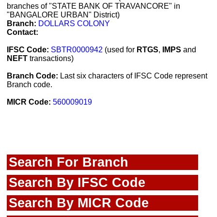
branches of "STATE BANK OF TRAVANCORE" in
"BANGALORE URBAN" District)
Branch:
DOLLARS COLONY
Contact:
IFSC Code:
SBTR0000942
(used for
RTGS
,
IMPS
and
NEFT
transactions)
Branch Code:
Last six characters of IFSC Code represent
Branch code.
MICR Code:
560009019
Search For Branch
Search By IFSC Code
Search By MICR Code