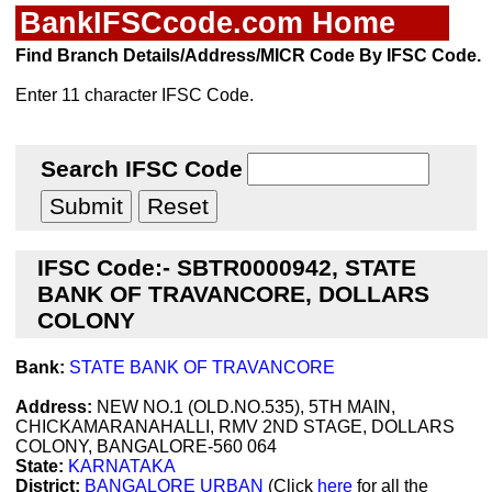
BankIFSCcode.com Home
Find Branch Details/Address/MICR Code By IFSC Code.
Enter 11 character IFSC Code.
Search IFSC Code
IFSC Code:- SBTR0000942, STATE
BANK OF TRAVANCORE, DOLLARS
COLONY
Bank:
STATE BANK OF TRAVANCORE
Address:
NEW NO.1 (OLD.NO.535), 5TH MAIN,
CHICKAMARANAHALLI, RMV 2ND STAGE, DOLLARS
COLONY, BANGALORE-560 064
State:
KARNATAKA
District:
BANGALORE URBAN
(Click
here
for all the