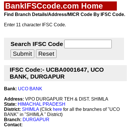
BankIFSCcode.com Home
Find Branch Details/Address/MICR Code By IFSC Code.
Enter 11 character IFSC Code.
Search IFSC Code
IFSC Code:- UCBA0001647, UCO
BANK, DURGAPUR
Bank:
UCO BANK
Address:
VPO DURGAPUR TEH & DIST. SHIMLA
State:
HIMACHAL PRADESH
District:
SHIMLA
(Click
here
for all the branches of "UCO
BANK" in "SHIMLA " District)
Branch:
DURGAPUR
Contact: