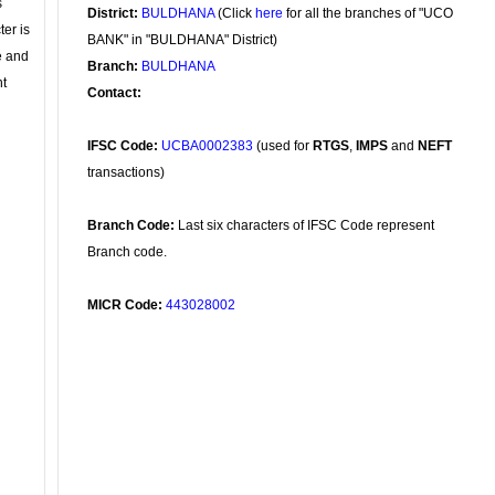
s
District:
BULDHANA
(Click
here
for all the branches of "UCO
ter is
BANK" in "BULDHANA" District)
se and
Branch:
BULDHANA
nt
Contact:
IFSC Code:
UCBA0002383
(used for
RTGS
,
IMPS
and
NEFT
transactions)
Branch Code:
Last six characters of IFSC Code represent
Branch code.
MICR Code:
443028002