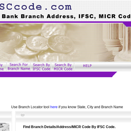
Use Branch Locator tool
here
if you know State, City and Branch Name
Find Branch Details/Address/MICR Code By IFSC Code.