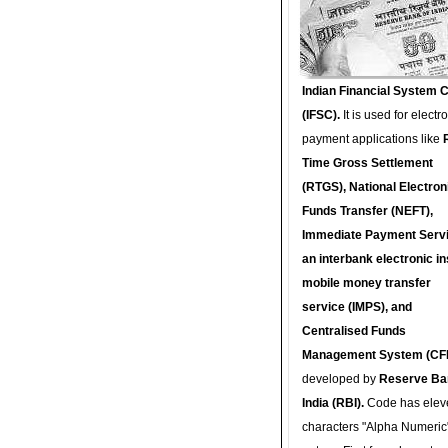
Indian Financial System 
(IFSC).
It is used for electr
payment applications like
Time Gross Settlement
(RTGS), National Electron
Funds Transfer (NEFT),
Immediate Payment Servi
an interbank electronic in
mobile money transfer
service (IMPS), and
Centralised Funds
Management System (CF
developed by
Reserve Ba
India (RBI).
Code has elev
characters "Alpha Numeric"