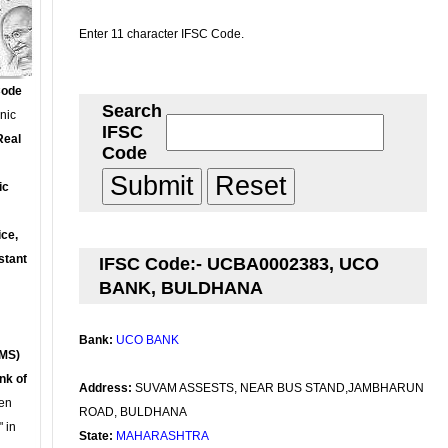
Enter 11 character IFSC Code.
Code
Search
onic
IFSC
Real
Code
ic
ce,
stant
IFSC Code:- UCBA0002383, UCO
BANK, BULDHANA
Bank:
UCO BANK
MS)
nk of
Address:
SUVAM ASSESTS, NEAR BUS STAND,JAMBHARUN
en
ROAD, BULDHANA
 in
State:
MAHARASHTRA