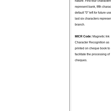
nature. First four character
represent bank, fifth charac
default "0" left for future u
last six characters represe
branch.
MICR Code:
Magnetic Ink
Character Recognition as
printed on cheque book to
facilitate the processing of
cheques.