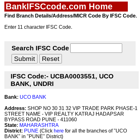
BankIFSCcode.com Home
Find Branch Details/Address/MICR Code By IFSC Code.
Enter 11 character IFSC Code.
Search IFSC Code
IFSC Code:- UCBA0003551, UCO
BANK, UNDRI
Bank:
UCO BANK
Address:
SHOP NO 30 31 32 VIP TRADE PARK PHASE-1
STREET NAME - VIP REALTY KATRAJ HADAPSAR
BYPASS ROAD PUNE - 411060
State:
MAHARASHTRA
District:
PUNE
(Click
here
for all the branches of "UCO
BANK" in "PUNE" District)