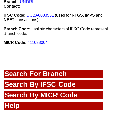
Branch:
UNDRI
Contact:
IFSC Code:
UCBA0003551
(used for
RTGS
,
IMPS
and
NEFT
transactions)
Branch Code:
Last six characters of IFSC Code represent
Branch code.
MICR Code:
411028004
Search For Branch
Search By IFSC Code
Search By MICR Code
Help