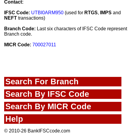
Contact:
IFSC Code:
UTBI0ARM950
(used for
RTGS
,
IMPS
and
NEFT
transactions)
Branch Code:
Last six characters of IFSC Code represent
Branch code.
MICR Code:
700027011
Search For Branch
Search By IFSC Code
Search By MICR Code
Help
© 2010-26 BankIFSCcode.com