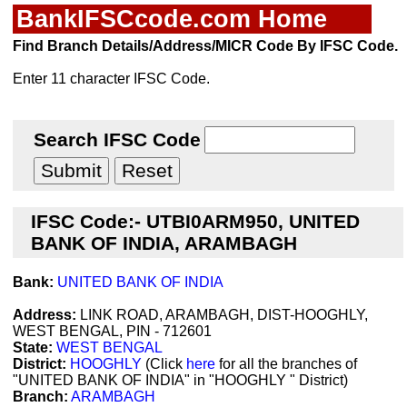
BankIFSCcode.com Home
Find Branch Details/Address/MICR Code By IFSC Code.
Enter 11 character IFSC Code.
Search IFSC Code
IFSC Code:- UTBI0ARM950, UNITED
BANK OF INDIA, ARAMBAGH
Bank:
UNITED BANK OF INDIA
Address:
LINK ROAD, ARAMBAGH, DIST-HOOGHLY,
WEST BENGAL, PIN - 712601
State:
WEST BENGAL
District:
HOOGHLY
(Click
here
for all the branches of
"UNITED BANK OF INDIA" in "HOOGHLY " District)
Branch:
ARAMBAGH