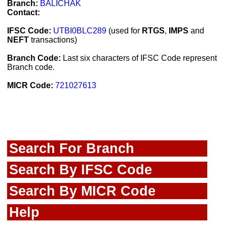
Branch:
BALICHAK
Contact:
IFSC Code:
UTBI0BLC289
(used for
RTGS
,
IMPS
and
NEFT
transactions)
Branch Code:
Last six characters of IFSC Code represent
Branch code.
MICR Code:
721027613
Search For Branch
Search By IFSC Code
Search By MICR Code
Help