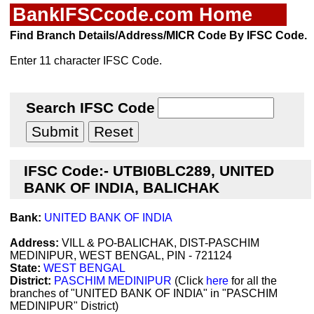
BankIFSCcode.com Home
Find Branch Details/Address/MICR Code By IFSC Code.
Enter 11 character IFSC Code.
Search IFSC Code
IFSC Code:- UTBI0BLC289, UNITED
BANK OF INDIA, BALICHAK
Bank:
UNITED BANK OF INDIA
Address:
VILL & PO-BALICHAK, DIST-PASCHIM
MEDINIPUR, WEST BENGAL, PIN - 721124
State:
WEST BENGAL
District:
PASCHIM MEDINIPUR
(Click
here
for all the
branches of "UNITED BANK OF INDIA" in "PASCHIM
MEDINIPUR" District)