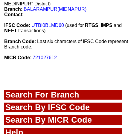
MEDINIPUR" District)
Branch:
BALARAMPUR(MIDNAPUR)
Contact:
IFSC Code:
UTBI0BLMD60
(used for
RTGS
,
IMPS
and
NEFT
transactions)
Branch Code:
Last six characters of IFSC Code represent
Branch code.
MICR Code:
721027612
Search For Branch
Search By IFSC Code
Search By MICR Code
Help