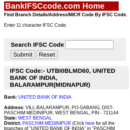
BankIFSCcode.com Home
Find Branch Details/Address/MICR Code By IFSC Code.
Enter 11 character IFSC Code.
Search IFSC Code
IFSC Code:- UTBI0BLMD60, UNITED
BANK OF INDIA,
BALARAMPUR(MIDNAPUR)
Bank:
UNITED BANK OF INDIA
Address:
VILL-BALARAMPUR, PO-SABANG, DIST-
PASCHIM MEDINIPUR, WEST BENGAL, PIN - 721144
State:
WEST BENGAL
District:
PASCHIM MEDINIPUR
(Click
here
for all the
branches of "UNITED BANK OF INDIA" in "PASCHIM