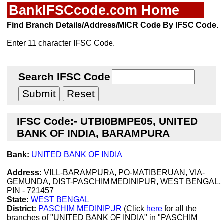
BankIFSCcode.com Home
Find Branch Details/Address/MICR Code By IFSC Code.
Enter 11 character IFSC Code.
Search IFSC Code
IFSC Code:- UTBI0BMPE05, UNITED
BANK OF INDIA, BARAMPURA
Bank:
UNITED BANK OF INDIA
Address:
VILL-BARAMPURA, PO-MATIBERUAN, VIA-
GEMUNDA, DIST-PASCHIM MEDINIPUR, WEST BENGAL,
PIN - 721457
State:
WEST BENGAL
District:
PASCHIM MEDINIPUR
(Click
here
for all the
branches of "UNITED BANK OF INDIA" in "PASCHIM