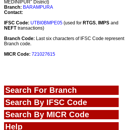
MEDINIPUR" District)
Branch:
BARAMPURA
Contact:
IFSC Code:
UTBI0BMPE05
(used for
RTGS
,
IMPS
and
NEFT
transactions)
Branch Code:
Last six characters of IFSC Code represent
Branch code.
MICR Code:
721027615
Search For Branch
Search By IFSC Code
Search By MICR Code
Help