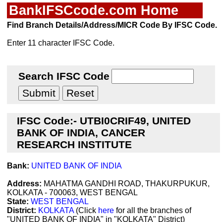
BankIFSCcode.com Home
Find Branch Details/Address/MICR Code By IFSC Code.
Enter 11 character IFSC Code.
Search IFSC Code
IFSC Code:- UTBI0CRIF49, UNITED
BANK OF INDIA, CANCER
RESEARCH INSTITUTE
Bank:
UNITED BANK OF INDIA
Address:
MAHATMA GANDHI ROAD, THAKURPUKUR,
KOLKATA - 700063, WEST BENGAL
State:
WEST BENGAL
District:
KOLKATA
(Click
here
for all the branches of
"UNITED BANK OF INDIA" in "KOLKATA" District)