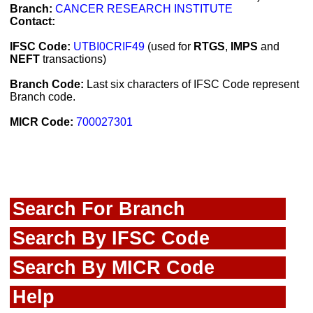
Branch:
CANCER RESEARCH INSTITUTE
Contact:
IFSC Code:
UTBI0CRIF49
(used for
RTGS
,
IMPS
and
NEFT
transactions)
Branch Code:
Last six characters of IFSC Code represent
Branch code.
MICR Code:
700027301
Search For Branch
Search By IFSC Code
Search By MICR Code
Help