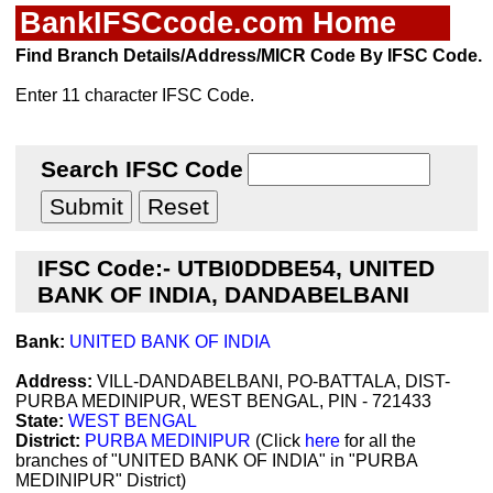
BankIFSCcode.com Home
Find Branch Details/Address/MICR Code By IFSC Code.
Enter 11 character IFSC Code.
Search IFSC Code
IFSC Code:- UTBI0DDBE54, UNITED
BANK OF INDIA, DANDABELBANI
Bank:
UNITED BANK OF INDIA
Address:
VILL-DANDABELBANI, PO-BATTALA, DIST-
PURBA MEDINIPUR, WEST BENGAL, PIN - 721433
State:
WEST BENGAL
District:
PURBA MEDINIPUR
(Click
here
for all the
branches of "UNITED BANK OF INDIA" in "PURBA
MEDINIPUR" District)