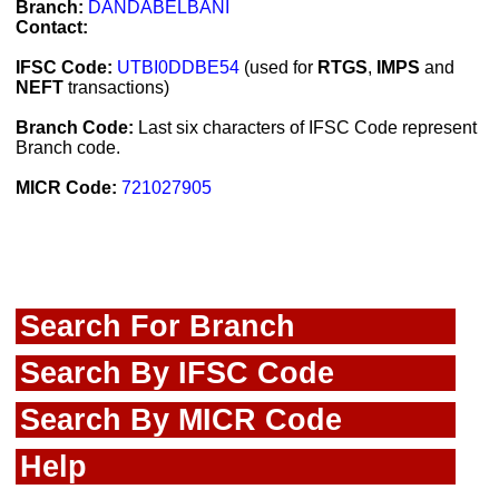
Branch:
DANDABELBANI
Contact:
IFSC Code:
UTBI0DDBE54
(used for
RTGS
,
IMPS
and
NEFT
transactions)
Branch Code:
Last six characters of IFSC Code represent
Branch code.
MICR Code:
721027905
Search For Branch
Search By IFSC Code
Search By MICR Code
Help