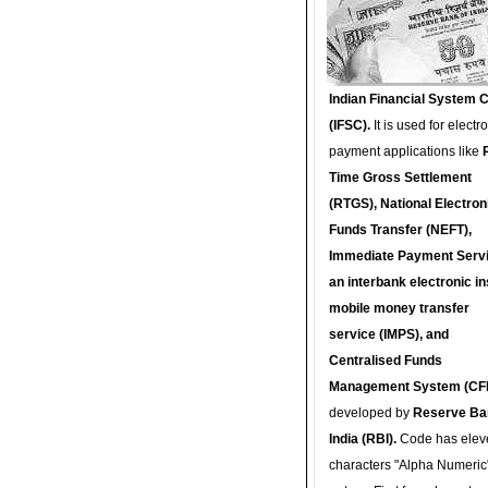
Indian Financial System 
(IFSC).
It is used for electr
payment applications like
Time Gross Settlement
(RTGS), National Electron
Funds Transfer (NEFT),
Immediate Payment Servi
an interbank electronic in
mobile money transfer
service (IMPS), and
Centralised Funds
Management System (CF
developed by
Reserve Ba
India (RBI).
Code has elev
characters "Alpha Numeric"