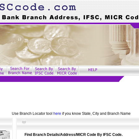
Use Branch Locator tool
here
if you know State, City and Branch Name
Find Branch Details/Address/MICR Code By IFSC Code.