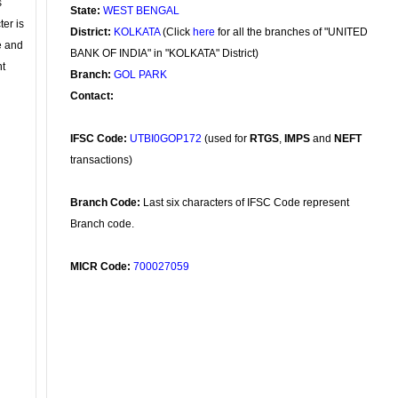
s
State:
WEST BENGAL
ter is
District:
KOLKATA
(Click
here
for all the branches of "UNITED
se and
BANK OF INDIA" in "KOLKATA" District)
nt
Branch:
GOL PARK
Contact:
IFSC Code:
UTBI0GOP172
(used for
RTGS
,
IMPS
and
NEFT
transactions)
Branch Code:
Last six characters of IFSC Code represent
Branch code.
MICR Code:
700027059