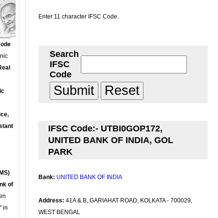
Enter 11 character IFSC Code.
Code
Search
onic
IFSC
Real
Code
ic
ce,
stant
IFSC Code:- UTBI0GOP172,
UNITED BANK OF INDIA, GOL
PARK
MS)
Bank:
UNITED BANK OF INDIA
nk of
en
Address:
41A & B, GARIAHAT ROAD, KOLKATA - 700029,
 in
WEST BENGAL