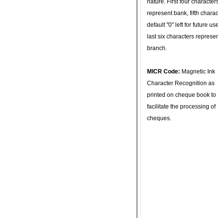
nature. First four character
represent bank, fifth charac
default "0" left for future u
last six characters represe
branch.
MICR Code:
Magnetic Ink
Character Recognition as
printed on cheque book to
facilitate the processing of
cheques.