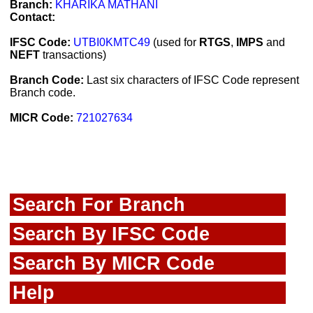
Branch:
KHARIKA MATHANI
Contact:
IFSC Code:
UTBI0KMTC49
(used for
RTGS
,
IMPS
and
NEFT
transactions)
Branch Code:
Last six characters of IFSC Code represent
Branch code.
MICR Code:
721027634
Search For Branch
Search By IFSC Code
Search By MICR Code
Help