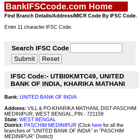
BankIFSCcode.com Home
Find Branch Details/Address/MICR Code By IFSC Code.
Enter 11 character IFSC Code.
Search IFSC Code
IFSC Code:- UTBI0KMTC49, UNITED
BANK OF INDIA, KHARIKA MATHANI
Bank:
UNITED BANK OF INDIA
Address:
VILL & PO-KHARIKA MATHANI, DIST-PASCHIM
MEDINIPUR, WEST BENGAL, PIN - 721159
State:
WEST BENGAL
District:
PASCHIM MEDINIPUR
(Click
here
for all the
branches of "UNITED BANK OF INDIA" in "PASCHIM
MEDINIPUR" District)