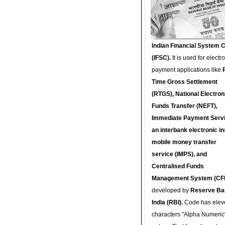
Indian Financial System 
(IFSC).
It is used for electr
payment applications like
Time Gross Settlement
(RTGS), National Electron
Funds Transfer (NEFT),
Immediate Payment Servi
an interbank electronic in
mobile money transfer
service (IMPS), and
Centralised Funds
Management System (CF
developed by
Reserve Ba
India (RBI).
Code has elev
characters "Alpha Numeric"