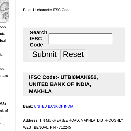
Enter 11 character IFSC Code.
Code
Search
onic
IFSC
Real
Code
ic
ce,
stant
IFSC Code:- UTBI0MAK952,
UNITED BANK OF INDIA,
MAKHLA
MS)
Bank:
UNITED BANK OF INDIA
nk of
en
Address:
T N MUKHERJEE ROAD, MAKHLA, DIST-HOOGHLY,
 in
WEST BENGAL, PIN - 712245