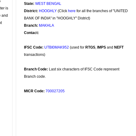
s
State:
WEST BENGAL
ter is
District:
HOOGHLY
(Click
here
for all the branches of "UNITED
se and
BANK OF INDIA" in "HOOGHLY" District)
nt
Branch:
MAKHLA
Contact:
IFSC Code:
UTBI0MAK952
(used for
RTGS
,
IMPS
and
NEFT
transactions)
Branch Code:
Last six characters of IFSC Code represent
Branch code.
MICR Code:
700027205