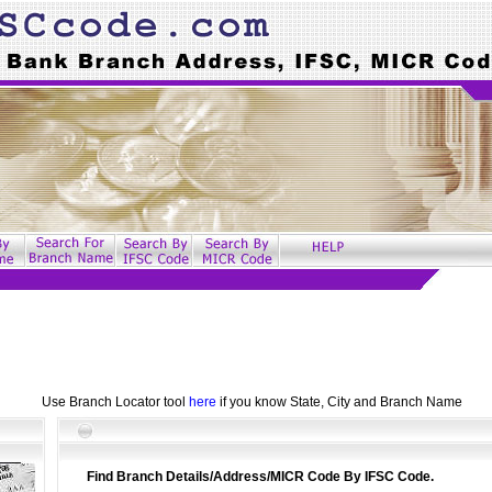
Use Branch Locator tool
here
if you know State, City and Branch Name
Find Branch Details/Address/MICR Code By IFSC Code.