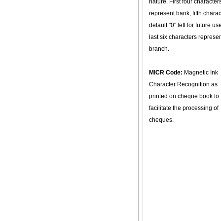
nature. First four character
represent bank, fifth charac
default "0" left for future u
last six characters represe
branch.
MICR Code:
Magnetic Ink
Character Recognition as
printed on cheque book to
facilitate the processing of
cheques.