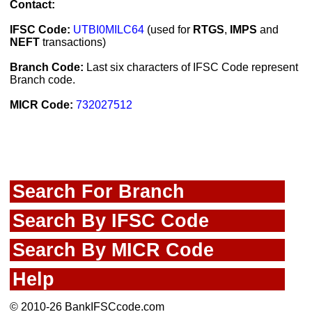
Contact:
IFSC Code:
UTBI0MILC64
(used for
RTGS
,
IMPS
and
NEFT
transactions)
Branch Code:
Last six characters of IFSC Code represent
Branch code.
MICR Code:
732027512
Search For Branch
Search By IFSC Code
Search By MICR Code
Help
© 2010-26 BankIFSCcode.com