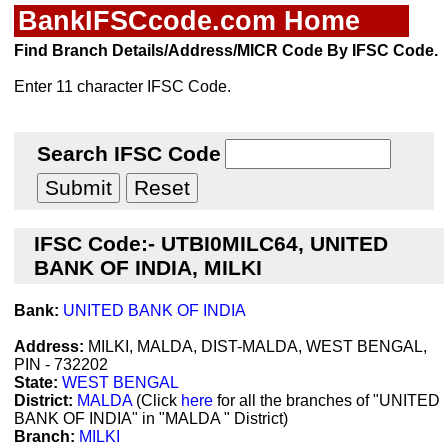
BankIFSCcode.com Home
Find Branch Details/Address/MICR Code By IFSC Code.
Enter 11 character IFSC Code.
Search IFSC Code
IFSC Code:- UTBI0MILC64, UNITED
BANK OF INDIA, MILKI
Bank:
UNITED BANK OF INDIA
Address:
MILKI, MALDA, DIST-MALDA, WEST BENGAL,
PIN - 732202
State:
WEST BENGAL
District:
MALDA
(Click
here
for all the branches of "UNITED
BANK OF INDIA" in "MALDA " District)
Branch:
MILKI