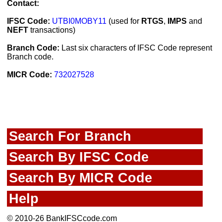
Contact:
IFSC Code:
UTBI0MOBY11
(used for
RTGS
,
IMPS
and
NEFT
transactions)
Branch Code:
Last six characters of IFSC Code represent
Branch code.
MICR Code:
732027528
Search For Branch
Search By IFSC Code
Search By MICR Code
Help
© 2010-26 BankIFSCcode.com