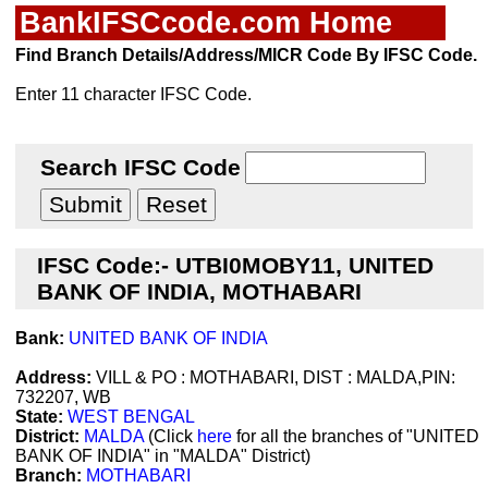
BankIFSCcode.com Home
Find Branch Details/Address/MICR Code By IFSC Code.
Enter 11 character IFSC Code.
Search IFSC Code
IFSC Code:- UTBI0MOBY11, UNITED
BANK OF INDIA, MOTHABARI
Bank:
UNITED BANK OF INDIA
Address:
VILL & PO : MOTHABARI, DIST : MALDA,PIN:
732207, WB
State:
WEST BENGAL
District:
MALDA
(Click
here
for all the branches of "UNITED
BANK OF INDIA" in "MALDA" District)
Branch:
MOTHABARI