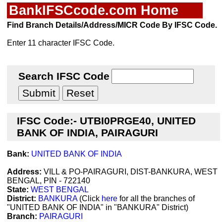
BankIFSCcode.com Home
Find Branch Details/Address/MICR Code By IFSC Code.
Enter 11 character IFSC Code.
Search IFSC Code
IFSC Code:- UTBI0PRGE40, UNITED
BANK OF INDIA, PAIRAGURI
Bank:
UNITED BANK OF INDIA
Address:
VILL & PO-PAIRAGURI, DIST-BANKURA, WEST
BENGAL, PIN - 722140
State:
WEST BENGAL
District:
BANKURA
(Click
here
for all the branches of
"UNITED BANK OF INDIA" in "BANKURA" District)
Branch:
PAIRAGURI