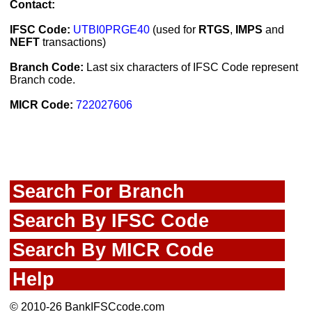
Contact:
IFSC Code:
UTBI0PRGE40
(used for
RTGS
,
IMPS
and
NEFT
transactions)
Branch Code:
Last six characters of IFSC Code represent
Branch code.
MICR Code:
722027606
Search For Branch
Search By IFSC Code
Search By MICR Code
Help
© 2010-26 BankIFSCcode.com