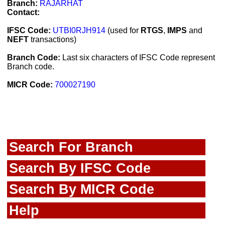
Branch:
RAJARHAT
Contact:
IFSC Code:
UTBI0RJH914
(used for
RTGS
,
IMPS
and
NEFT
transactions)
Branch Code:
Last six characters of IFSC Code represent
Branch code.
MICR Code:
700027190
Search For Branch
Search By IFSC Code
Search By MICR Code
Help