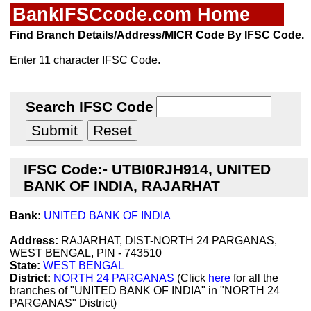
BankIFSCcode.com Home
Find Branch Details/Address/MICR Code By IFSC Code.
Enter 11 character IFSC Code.
Search IFSC Code
IFSC Code:- UTBI0RJH914, UNITED
BANK OF INDIA, RAJARHAT
Bank:
UNITED BANK OF INDIA
Address:
RAJARHAT, DIST-NORTH 24 PARGANAS,
WEST BENGAL, PIN - 743510
State:
WEST BENGAL
District:
NORTH 24 PARGANAS
(Click
here
for all the
branches of "UNITED BANK OF INDIA" in "NORTH 24
PARGANAS" District)