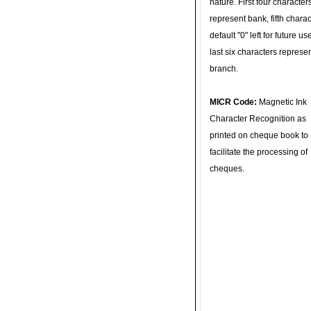
nature. First four character
represent bank, fifth charac
default "0" left for future u
last six characters represe
branch.
MICR Code:
Magnetic Ink
Character Recognition as
printed on cheque book to
facilitate the processing of
cheques.