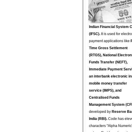
Indian Financial System 
(IFSC).
It is used for electr
payment applications like
Time Gross Settlement
(RTGS), National Electron
Funds Transfer (NEFT),
Immediate Payment Servi
an interbank electronic in
mobile money transfer
service (IMPS), and
Centralised Funds
Management System (CF
developed by
Reserve Ba
India (RBI).
Code has elev
characters "Alpha Numeric"