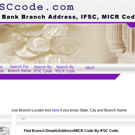
Use Branch Locator tool
here
if you know State, City and Branch Name
Find Branch Details/Address/MICR Code By IFSC Code.