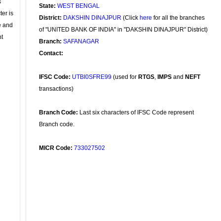
s
State:
WEST BENGAL
ter is
District:
DAKSHIN DINAJPUR
(Click
here
for all the branches
se and
of "UNITED BANK OF INDIA" in "DAKSHIN DINAJPUR" District)
nt
Branch:
SAFANAGAR
Contact:
IFSC Code:
UTBI0SFRE99
(used for
RTGS
,
IMPS
and
NEFT
transactions)
Branch Code:
Last six characters of IFSC Code represent
Branch code.
MICR Code:
733027502