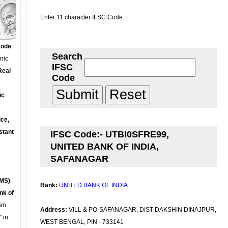
Enter 11 character IFSC Code.
Code
Search
onic
IFSC
Real
Code
ic
ce,
stant
IFSC Code:- UTBI0SFRE99,
UNITED BANK OF INDIA,
SAFANAGAR
MS)
Bank:
UNITED BANK OF INDIA
nk of
en
Address:
VILL & PO-SAFANAGAR, DIST-DAKSHIN DINAJPUR,
 in
WEST BENGAL, PIN - 733141