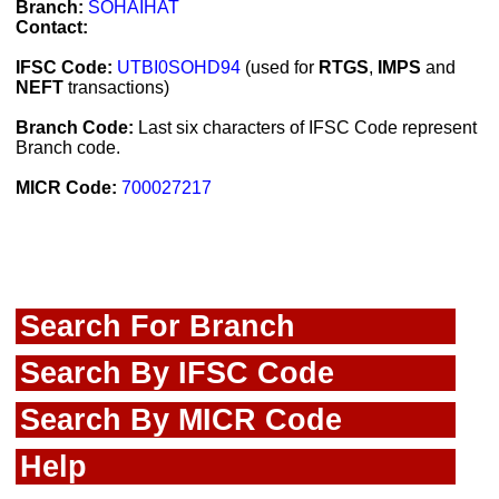
Branch:
SOHAIHAT
Contact:
IFSC Code:
UTBI0SOHD94
(used for
RTGS
,
IMPS
and
NEFT
transactions)
Branch Code:
Last six characters of IFSC Code represent
Branch code.
MICR Code:
700027217
Search For Branch
Search By IFSC Code
Search By MICR Code
Help