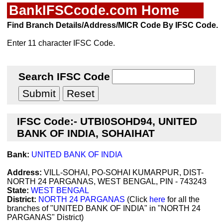
BankIFSCcode.com Home
Find Branch Details/Address/MICR Code By IFSC Code.
Enter 11 character IFSC Code.
Search IFSC Code
IFSC Code:- UTBI0SOHD94, UNITED
BANK OF INDIA, SOHAIHAT
Bank:
UNITED BANK OF INDIA
Address:
VILL-SOHAI, PO-SOHAI KUMARPUR, DIST-
NORTH 24 PARGANAS, WEST BENGAL, PIN - 743243
State:
WEST BENGAL
District:
NORTH 24 PARGANAS
(Click
here
for all the
branches of "UNITED BANK OF INDIA" in "NORTH 24
PARGANAS" District)