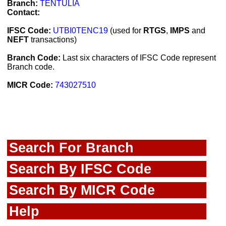
Branch:
TENTULIA
Contact:
IFSC Code:
UTBI0TENC19
(used for
RTGS
,
IMPS
and
NEFT
transactions)
Branch Code:
Last six characters of IFSC Code represent
Branch code.
MICR Code:
743027510
Search For Branch
Search By IFSC Code
Search By MICR Code
Help