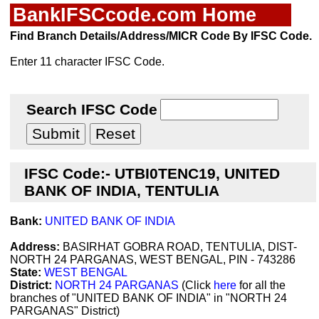
BankIFSCcode.com Home
Find Branch Details/Address/MICR Code By IFSC Code.
Enter 11 character IFSC Code.
Search IFSC Code
IFSC Code:- UTBI0TENC19, UNITED
BANK OF INDIA, TENTULIA
Bank:
UNITED BANK OF INDIA
Address:
BASIRHAT GOBRA ROAD, TENTULIA, DIST-
NORTH 24 PARGANAS, WEST BENGAL, PIN - 743286
State:
WEST BENGAL
District:
NORTH 24 PARGANAS
(Click
here
for all the
branches of "UNITED BANK OF INDIA" in "NORTH 24
PARGANAS" District)