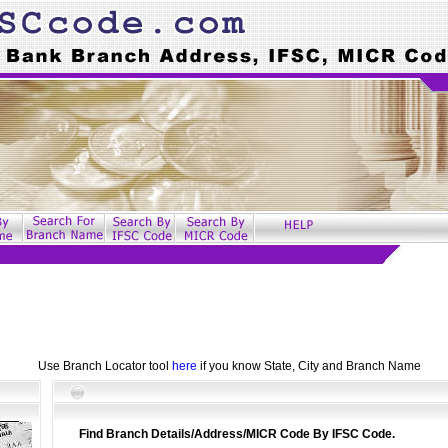
Use Branch Locator tool
here
if you know State, City and Branch Name
Find Branch Details/Address/MICR Code By IFSC Code.