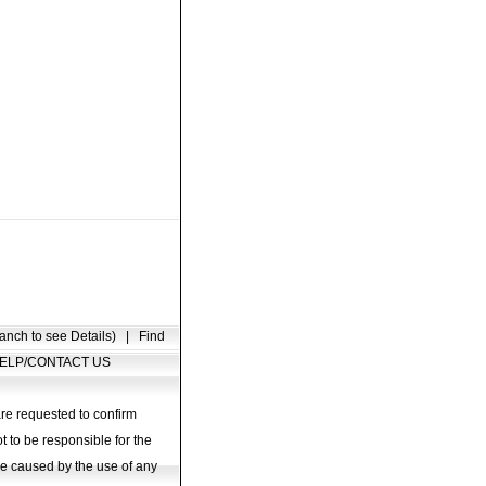
anch to see Details)
|
Find
ELP/CONTACT US
are requested to confirm
t to be responsible for the
age caused by the use of any