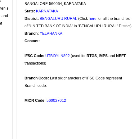
s
BANGALORE-560064, KARNATAKA
ter is
State:
KARNATAKA
se and
District:
BENGALURU RURAL
(Click
here
for all the branches
nt
of "UNITED BANK OF INDIA" in "BENGALURU RURAL" District)
Branch:
YELAHANKA
Contact:
IFSC Code:
UTBI0YLN892
(used for
RTGS
,
IMPS
and
NEFT
transactions)
Branch Code:
Last six characters of IFSC Code represent
Branch code.
MICR Code:
560027012