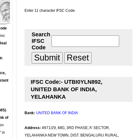
Enter 11 character IFSC Code.
Code
Search
onic
IFSC
Real
Code
ic
ce,
stant
IFSC Code:- UTBI0YLN892,
UNITED BANK OF INDIA,
YELAHANKA
MS)
Bank:
UNITED BANK OF INDIA
nk of
en
Address:
#971/29, MIG, 3RD PHASE,'A' SECTOR,
 in
YELAHANKA NEW TOWN, DIST. BENGALURU RURAL,