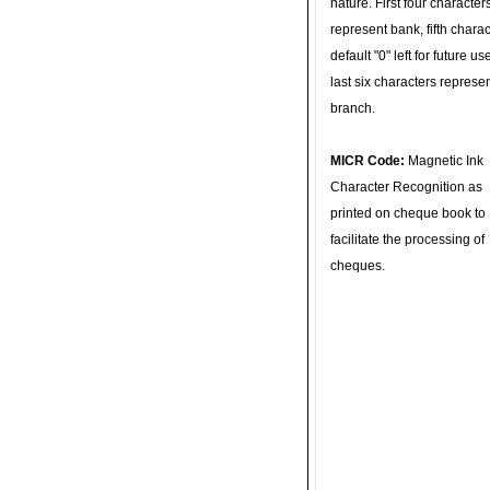
nature. First four character
represent bank, fifth charac
default "0" left for future u
last six characters represe
branch.
MICR Code:
Magnetic Ink
Character Recognition as
printed on cheque book to
facilitate the processing of
cheques.