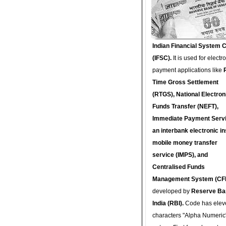
Indian Financial System 
(IFSC).
It is used for electr
payment applications like
Time Gross Settlement
(RTGS), National Electron
Funds Transfer (NEFT),
Immediate Payment Servi
an interbank electronic in
mobile money transfer
service (IMPS), and
Centralised Funds
Management System (CF
developed by
Reserve Ba
India (RBI).
Code has elev
characters "Alpha Numeric"