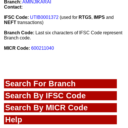
Branch:
AMINJIKARAI
Contact:
IFSC Code:
UTIB0001372
(used for
RTGS
,
IMPS
and
NEFT
transactions)
Branch Code:
Last six characters of IFSC Code represent
Branch code.
MICR Code:
600211040
Search For Branch
Search By IFSC Code
Search By MICR Code
Help