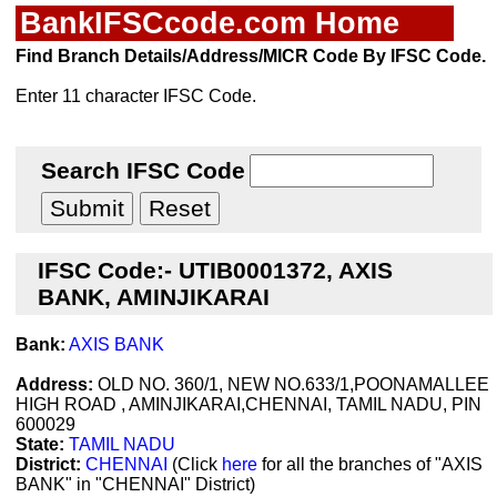
BankIFSCcode.com Home
Find Branch Details/Address/MICR Code By IFSC Code.
Enter 11 character IFSC Code.
Search IFSC Code
IFSC Code:- UTIB0001372, AXIS
BANK, AMINJIKARAI
Bank:
AXIS BANK
Address:
OLD NO. 360/1, NEW NO.633/1,POONAMALLEE
HIGH ROAD , AMINJIKARAI,CHENNAI, TAMIL NADU, PIN
600029
State:
TAMIL NADU
District:
CHENNAI
(Click
here
for all the branches of "AXIS
BANK" in "CHENNAI" District)