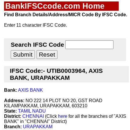
BankIFSCcode.com Home
Find Branch Details/Address/MICR Code By IFSC Code.
Enter 11 character IFSC Code.
Search IFSC Code
IFSC Code:- UTIB0003964, AXIS
BANK, URAPAKKAM
Bank:
AXIS BANK
Address:
NO 222 14 PLOT NO 20, GST ROAD
KILAMPAKKAM, URAPAKKAM, 603210
State:
TAMIL NADU
District:
CHENNAI
(Click
here
for all the branches of "AXIS
BANK" in "CHENNAI" District)
Branch:
URAPAKKAM