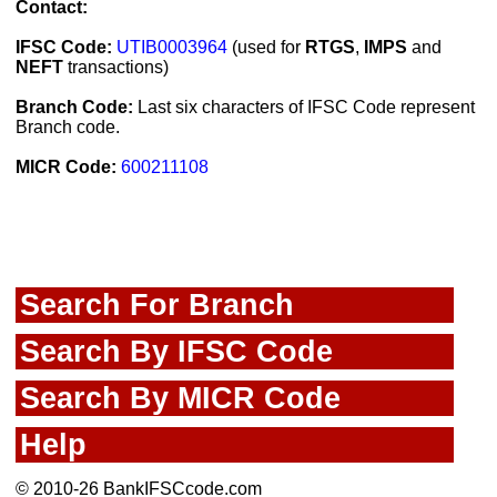
Contact:
IFSC Code:
UTIB0003964
(used for
RTGS
,
IMPS
and
NEFT
transactions)
Branch Code:
Last six characters of IFSC Code represent
Branch code.
MICR Code:
600211108
Search For Branch
Search By IFSC Code
Search By MICR Code
Help
© 2010-26 BankIFSCcode.com